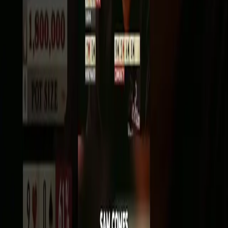
jack-high against Gordon Vayo, who held top pair. Despite being
ahead, Vayo could not bring himself to call. That fold shifted the
momentum entirely. Nguyen maintained control, won the
championship, and secured his place in poker history. Once
again, a single bluff proved more powerful than the cards
themselves. Even Phil Ivey Can Be Bluffed Cash game history has
its own legendary moments. In 2007 on High Stakes Poker, Brad
Booth made one of the boldest moves ever seen on television
by shoving all-in against Phil Ivey. Ivey held the best hand — an
overpair — but after a long tank, he folded. Bluffing Phil Ivey is
something very few players can claim. That hand remains one of
the most memorable bluffs in televised poker history, though
Booth’s later financial struggles also showed that iconic
moments don’t always lead to lasting success. When a Bluff
Goes Wrong Not every historic bluff ends positively. In 2022, a
controversial hand on Hustler Casino Live between Robbi Jade
Lew and Garrett Adelstein sent shockwaves through the poker
community. Lew called a massive bet with only jack-high, while
Adelstein was semi-bluffing. Although Lew won the pot,
accusations, debates, and community division followed. Neither
player returned to the show, and the hand became a symbol of
how a single decision can impact reputations, careers, and trust
within the poker world. More Than Just a Move These hands