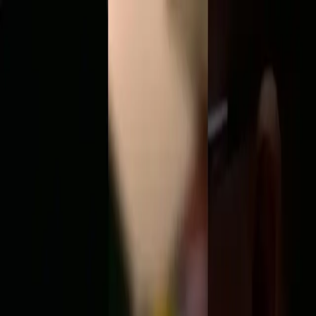
분석 & 도구
뱅크롤 관리
FREE
세션 기록 · 수익 추적
PokerCraft AI분석
FREE
GTO 기반 핸드 분석
GTO Wizard
FREE
준비중
커뮤니티
전체보기