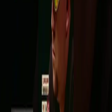
Poker History
In poker, some bluffs do more than win a pot. They change
careers, redefine tournaments, and sometimes alter the
direction of the entire game. Over the years, fans have
witnessed countless successful bluffs at the World Series of
Poker, on televised cash games, and on modern livestreams.
Most are forgotten. A few, however, remain etched in poker
history because of what followed after. The Bluff That Sparked
the Poker Boom The most famous bluff of all came in the 2003
WSOP Main Event. Chris Moneymaker, an unknown amateur at
the time, faced veteran pro Sammy Farha in heads-up play.
Holding only king-high, Moneymaker shoved all-in. Farha tanked
and eventually folded. That single decision became known as
the “Bluff of the Century.” Moneymaker went on to win the
tournament, and his victory triggered a global poker boom that
brought millions of new players into the game. Had that bluff
failed, poker’s modern landscape might look very different
today. History Repeats Itself at the WSOP A similar moment
occurred during the 2016 WSOP Main Event. Qui Nguyen, a low-
stakes cash game regular, fired massive bets with nothing but