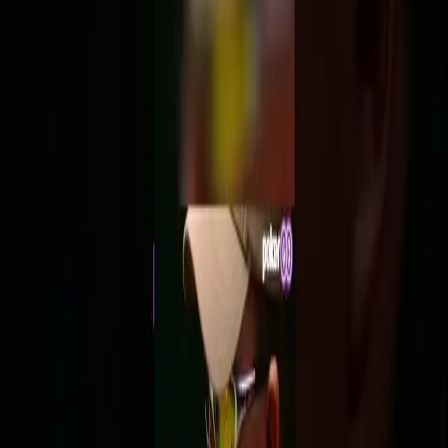
자유토론
핸드&전략 토론
공지사항
대회&토너먼트
포커플레이어
뉴스&프로모션
포커가이드
포커사이트 추천
HOT
서비스 이용약관
개인정보 처리방침
아동 안전 정책
사이트 소개
목록으로 돌아가기
포커뉴스
포커톡
관리자
•
6개월 전
The Bluffs That Changed