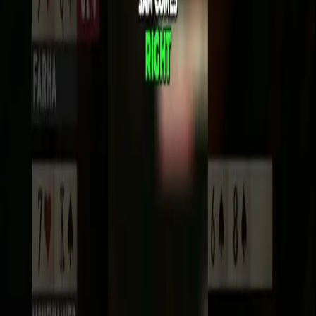
share one thing in common: they weren’t about the cards. They
were about timing, pressure, psychology, and understanding the
moment. A bluff can win a tournament, ignite a global boom, or
permanently change how a player is viewed. That’s why bluffing
remains the most dangerous — and most fascinating — part of
poker.
193
0
댓글
0
0
공유
신고
댓글
커뮤니티
더보기
인기글 TOP 5
커뮤니티
더보기
인기글 TOP 5